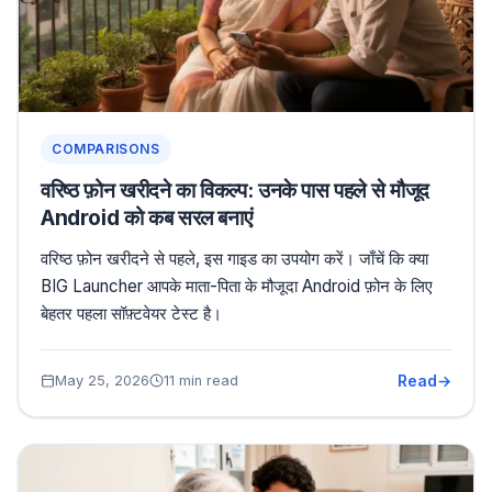
COMPARISONS
वरिष्ठ फ़ोन खरीदने का विकल्प: उनके पास पहले से मौजूद
Android को कब सरल बनाएं
वरिष्ठ फ़ोन खरीदने से पहले, इस गाइड का उपयोग करें। जाँचें कि क्या
BIG Launcher आपके माता-पिता के मौजूदा Android फ़ोन के लिए
बेहतर पहला सॉफ़्टवेयर टेस्ट है।
Read
May 25, 2026
11 min read