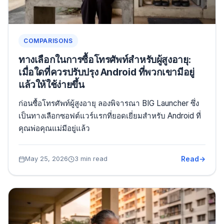
COMPARISONS
ทางเลือกในการซื้อโทรศัพท์สำหรับผู้สูงอายุ:
เมื่อใดที่ควรปรับปรุง Android ที่พวกเขามีอยู่
แล้วให้ใช้ง่ายขึ้น
ก่อนซื้อโทรศัพท์ผู้สูงอายุ ลองพิจารณา BIG Launcher ซึ่ง
เป็นทางเลือกซอฟต์แวร์แรกที่ยอดเยี่ยมสำหรับ Android ที่
คุณพ่อคุณแม่มีอยู่แล้ว
Read
May 25, 2026
3 min read