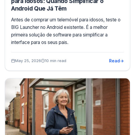
para Idosos: Quando Simplificar o
Android Que Já Têm
Antes de comprar um telemóvel para idosos, teste o
BIG Launcher no Android existente. É a melhor
primeira solução de software para simplificar a
interface para os seus pais.
Read
May 25, 2026
10 min read