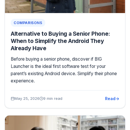
COMPARISONS
Alternative to Buying a Senior Phone:
When to Simplify the Android They
Already Have
Before buying a senior phone, discover if BIG
Launcher is the ideal first software test for your
parent’s existing Android device. Simplify their phone
experience.
Read
May 25, 2026
9 min read