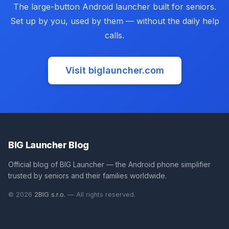
The large-button Android launcher built for seniors.
Set up by you, used by them — without the daily help
calls.
Visit biglauncher.com
(opens in new tab)
BIG Launcher Blog
Official blog of BIG Launcher — the Android phone simplifier
trusted by seniors and their families worldwide.
(opens in new tab)
© 2026
2BIG s.r.o.
— All rights reserved.