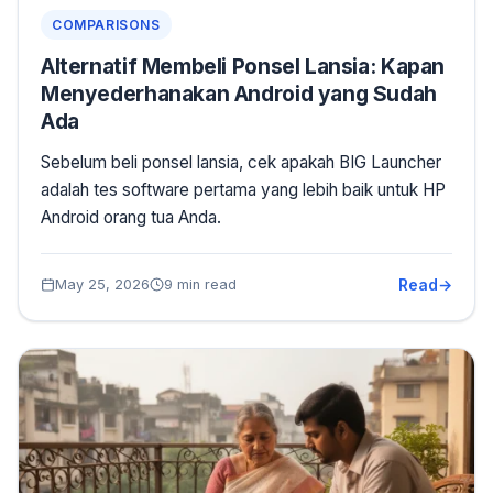
COMPARISONS
Alternatif Membeli Ponsel Lansia: Kapan
Menyederhanakan Android yang Sudah
Ada
Sebelum beli ponsel lansia, cek apakah BIG Launcher
adalah tes software pertama yang lebih baik untuk HP
Android orang tua Anda.
Read
May 25, 2026
9 min read