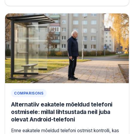
COMPARISONS
Alternatiiv eakatele mõeldud telefoni
ostmisele: millal lihtsustada neil juba
olevat Android-telefoni
Enne eakatele mõeldud telefoni ostmist kontrolli, kas