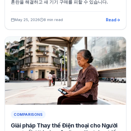
혼란을 해결하고 새 기기 구매를 피할 수 있습니다.
Read
May 25, 2026
8 min read
COMPARISONS
Giải pháp Thay thế Điện thoại cho Người