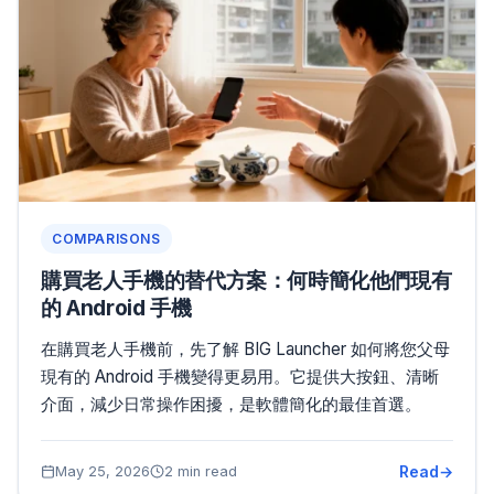
COMPARISONS
購買老人手機的替代方案：何時簡化他們現有
的 Android 手機
在購買老人手機前，先了解 BIG Launcher 如何將您父母
現有的 Android 手機變得更易用。它提供大按鈕、清晰
介面，減少日常操作困擾，是軟體簡化的最佳首選。
Read
May 25, 2026
2 min read