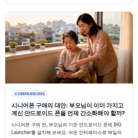
COMPARISONS
시니어폰 구매의 대안: 부모님이 이미 가지고
계신 안드로이드 폰을 언제 간소화해야 할까?
시니어폰 구매 전, 부모님의 기존 안드로이드 폰에 BIG
Launcher를 설치해 보세요. 쉬운 인터페이스로 매일의