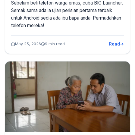
Sebelum beli telefon warga emas, cuba BIG Launcher.
Semak sama ada ia ujian perisian pertama terbaik
untuk Android sedia ada ibu bapa anda. Permudahkan
telefon mereka!
Read
May 25, 2026
9 min read