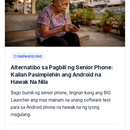
COMPARISONS
Alternatibo sa Pagbili ng Senior Phone:
Kailan Pasimplehin ang Android na
Hawak Na Nila
Bago bumili ng senior phone, tingnan kung ang BIG
Launcher ang mas mainam na unang software test
para sa Android phone na hawak na ng iyong
magulang.