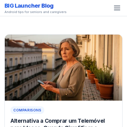
BIG Launcher Blog
Android tips for seniors and caregivers
COMPARISONS
Alternativa a Comprar um Telemóvel