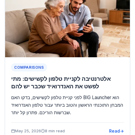
COMPARISONS
אלטרנטיבה לקניית טלפון לקשישים: מתי
לפשט את האנדרואיד שכבר יש להם
לפני קניית טלפון לקשישים, בדקו האם BIG Launcher הוא
המבחן התוכנתי הראשון והטוב ביותר עבור טלפון האנדרואיד
שברשות הוריכם. פתרון קל יותר.
Read
May 25, 2026
8 min read