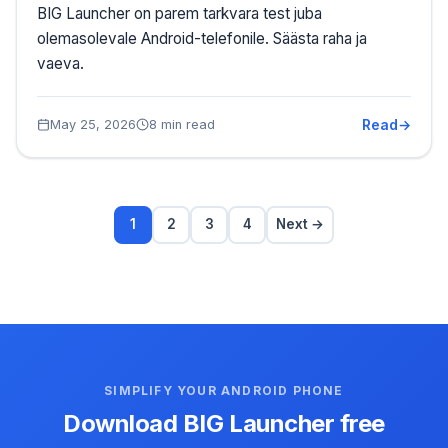
BIG Launcher on parem tarkvara test juba
olemasolevale Android-telefonile. Säästa raha ja
vaeva.
Read
May 25, 2026
8 min read
1
2
3
4
Next →
SIMPLIFY YOUR ANDROID PHONE
Download BIG Launcher free