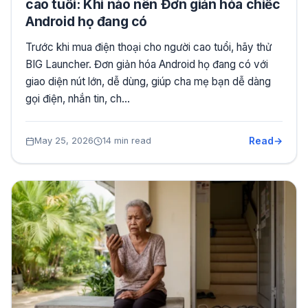
cao tuổi: Khi nào nên Đơn giản hóa chiếc
Android họ đang có
Trước khi mua điện thoại cho người cao tuổi, hãy thử
BIG Launcher. Đơn giản hóa Android họ đang có với
giao diện nút lớn, dễ dùng, giúp cha mẹ bạn dễ dàng
gọi điện, nhắn tin, ch…
Read
May 25, 2026
14 min read