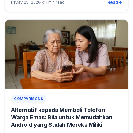
Read
May 25, 2026
11 min read
COMPARISONS
Alternatif kepada Membeli Telefon
Warga Emas: Bila untuk Memudahkan
Android yang Sudah Mereka Miliki